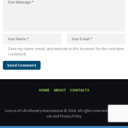
Save my name, email, and website in this browser for the next time
I comment.
HOME
ABOUT
CONTACTS
Source-of-Life-Ministry-International © 2026. All rights reserved. Terms of
use and Privacy Policy