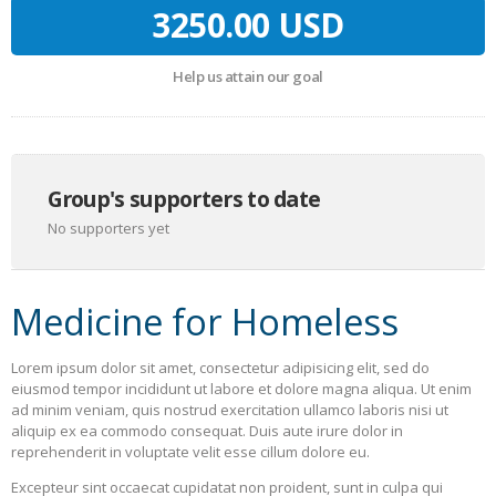
3250.00 USD
Help us attain our goal
Group's supporters to date
No supporters yet
Medicine for Homeless
Lorem ipsum dolor sit amet, consectetur adipisicing elit, sed do
eiusmod tempor incididunt ut labore et dolore magna aliqua. Ut enim
ad minim veniam, quis nostrud exercitation ullamco laboris nisi ut
aliquip ex ea commodo consequat. Duis aute irure dolor in
reprehenderit in voluptate velit esse cillum dolore eu.
Excepteur sint occaecat cupidatat non proident, sunt in culpa qui