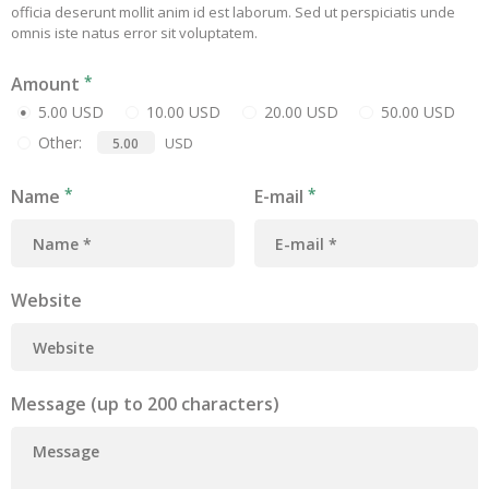
officia deserunt mollit anim id est laborum. Sed ut perspiciatis unde
omnis iste natus error sit voluptatem.
Amount
5.00 USD
10.00 USD
20.00 USD
50.00 USD
Other:
USD
Name
E-mail
Website
Message (up to 200 characters)