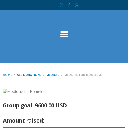
HOME
SOURCE OF LIFE MINISTRY
ABOUT
INTERNATIONAL
SERVICES
CONTACT
BIBLE STUDY
WELCOME
INITIATIVES
HOME
ALL DONATIONS
MEDICAL
MEDICINE FOR HOMELESS
DONATE
Group goal:
9600.00 USD
Amount raised: