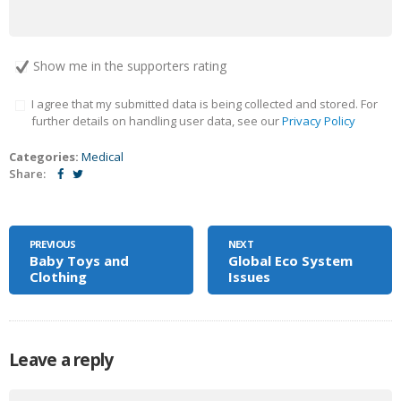
Show me in the supporters rating
I agree that my submitted data is being collected and stored. For
further details on handling user data, see our
Privacy Policy
Categories:
Medical
Share:
PREVIOUS
NEXT
Baby Toys and
Global Eco System
Clothing
Issues
Leave a reply