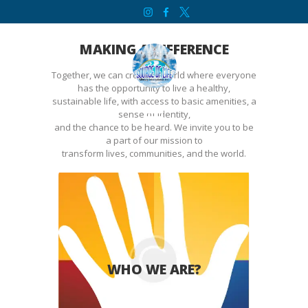
HOME
SOURCE OF LIFE MINISTRY INTERNATIONAL
ABOUT
MAKING A DIFFERENCE
SERVICES
Together, we can create a world where everyone
CONTACT
has the opportunity to live a healthy,
sustainable life, with access to basic amenities, a
BIBLE STUDY
sense of identity,
and the chance to be heard. We invite you to be
WELCOME
a part of our mission to
transform lives, communities, and the world.
INITIATIVES
DONATE
We empower lives worldwide, tackling
challenges from crisis to education,
WHO WE ARE?
fostering hope and unity…