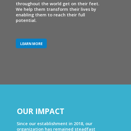
throughout the world get on their feet.
We help them transform their lives by
enabling them to reach their full
potential.
LEARN MORE
OUR IMPACT
Since our establishment in 2018, our
organization has remained steadfast