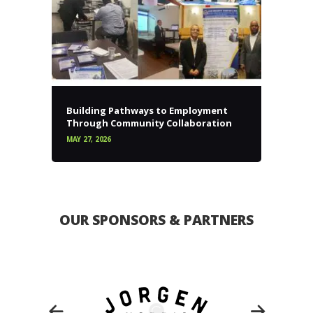
Building Pathways to Employment
Through Community Collaboration
MAY 27, 2026
OUR SPONSORS & PARTNERS