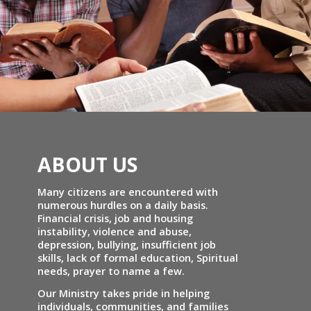
ABOUT US
Many citizens are encountered with
numerous hurdles on a daily basis.
Financial crisis, job and housing
instability, violence and abuse,
depression, bullying, insufficient job
skills, lack of formal education, Spiritual
needs, prayer to name a few.
Our Ministry takes pride in helping
individuals, communities, and families