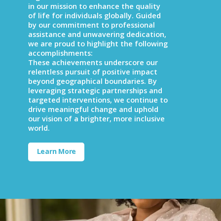
in our mission to enhance the quality
of life for individuals globally. Guided
by our commitment to professional
assistance and unwavering dedication,
we are proud to highlight the following
accomplishments:
These achievements underscore our
relentless pursuit of positive impact
beyond geographical boundaries. By
leveraging strategic partnerships and
targeted interventions, we continue to
drive meaningful change and uphold
our vision of a brighter, more inclusive
world.
Learn More