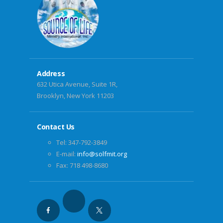
Address
632 Utica Avenue, Suite 1R,
Brooklyn, New York 11203
Contact Us
Tel: 347-792-3849
E-mail:
info@solfmit.org
Fax: 718 498-8680