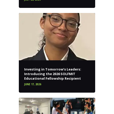
Investing in Tomorrow’s Leaders:
Introducing the 2026 SOLFMIT
Educational Fellowship Recipient
JUNE 17, 2026