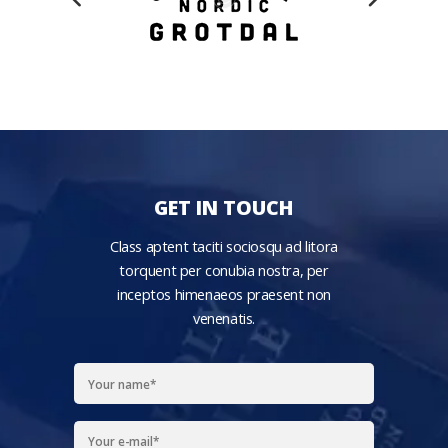
GET IN TOUCH
Class aptent taciti sociosqu ad litora
torquent per conubia nostra, per
inceptos himenaeos praesent non
venenatis.