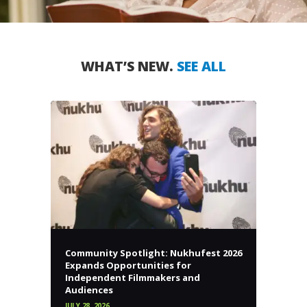
WHAT’S NEW.
SEE ALL
Community Spotlight: Nukhufest 2026
Expands Opportunities for
Independent Filmmakers and
Audiences
JULY 28, 2026