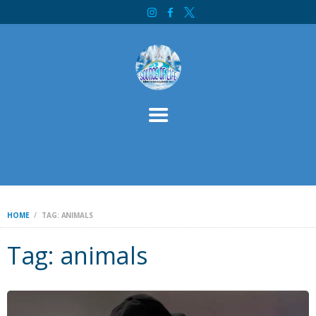
HOME
SOURCE OF LIFE MINISTRY INTERNATIONAL
ABOUT
SERVICES
CONTACT
BIBLE STUDY
WELCOME
INITIATIVES
DONATE
HOME
TAG: ANIMALS
Tag: animals