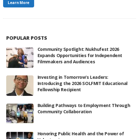
Learn More
POPULAR POSTS
Community Spotlight: Nukhufest 2026
Expands Opportunities for Independent
Filmmakers and Audiences
Investing in Tomorrow’s Leaders:
Introducing the 2026 SOLFMIT Educational
Fellowship Recipient
Building Pathways to Employment Through
Community Collaboration
Honoring Public Health and the Power of