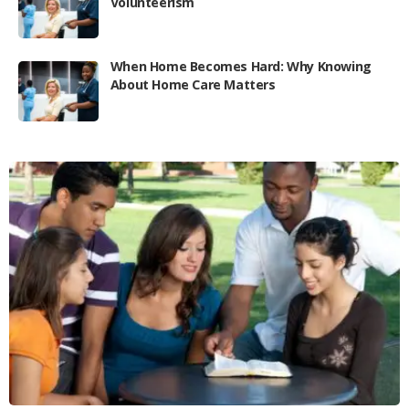
Volunteerism
When Home Becomes Hard: Why Knowing
About Home Care Matters