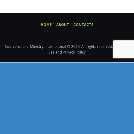
HOME
ABOUT
CONTACTS
Source-of-Life-Ministry-International © 2026. All rights reserved. Terms of
use and Privacy Policy