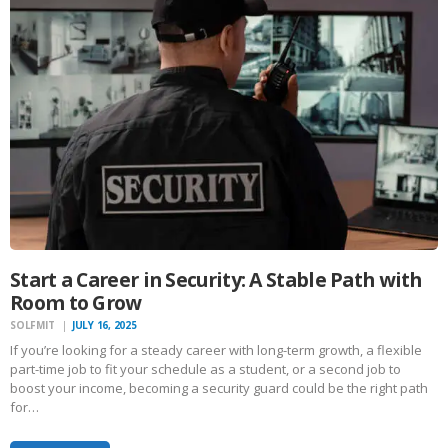
Start a Career in Security: A Stable Path with
Room to Grow
SOLFMIT
JULY 16, 2025
If you’re looking for a steady career with long-term growth, a flexible
part-time job to fit your schedule as a student, or a second job to
boost your income, becoming a security guard could be the right path
for…