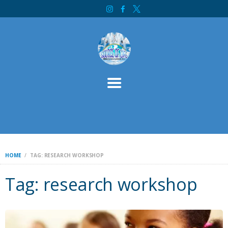
HOME
SOURCE OF LIFE MINISTRY INTERNATIONAL
ABOUT
SERVICES
CONTACT
BIBLE STUDY
WELCOME
INITIATIVES
DONATE
HOME
TAG: RESEARCH WORKSHOP
Tag: research workshop