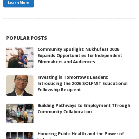
Learn More
POPULAR POSTS
Community Spotlight: Nukhufest 2026
Expands Opportunities for Independent
Filmmakers and Audiences
Investing in Tomorrow’s Leaders:
Introducing the 2026 SOLFMIT Educational
Fellowship Recipient
Building Pathways to Employment Through
Community Collaboration
Honoring Public Health and the Power of