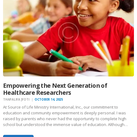
Empowering the Next Generation of
Healthcare Researchers
THAPALIYA JYOTI
OCTOBER 14, 2025
At Source of Life Ministry International, Inc., our commitment to
education and community empowerment is deeply personal. I was
raised by parents who never had the opportunity to complete high
school but understood the immense value of education. Although…