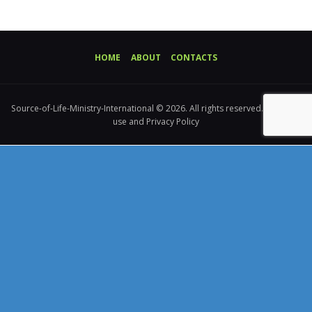
HOME
ABOUT
CONTACTS
Source-of-Life-Ministry-International © 2026. All rights reserved. Terms of
use and Privacy Policy