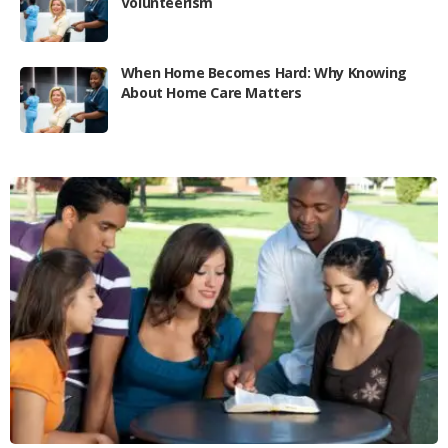
Volunteerism
When Home Becomes Hard: Why Knowing
About Home Care Matters