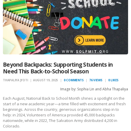
Beyond Backpacks: Supporting Students in
Need This Back-to-School Season
THAPALIYA JYOTI
AUGUST 19, 2025
0
COMMENTS
76
VIEWS
0
LIKES
Image by: Sophia Lin and Abha Thapaliya
Each August, National Back to School Month shines a spotlight on the
start of a new academic year—a time filled with excitement and fresh
beginnings. Across the country, generous organizations step in to
help: in 2024, Volunteers of America provided 45,000 backpacks
nationwide, while in 2022, The Salvation Army distributed 4,200 in
Colorado.