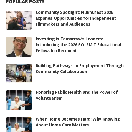
POPULAR POSTS
Community Spotlight: Nukhufest 2026
Expands Opportunities for Independent
Filmmakers and Audiences
Investing in Tomorrow’s Leaders:
Introducing the 2026 SOLFMIT Educational
Fellowship Recipient
Building Pathways to Employment Through
Community Collaboration
Honoring Public Health and the Power of
Volunteerism
When Home Becomes Hard: Why Knowing
About Home Care Matters