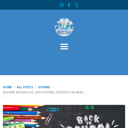
HOME
SOURCE OF LIFE MINISTRY INTERNATIONAL
ABOUT
SERVICES
CONTACT
BIBLE STUDY
WELCOME
INITIATIVES
DONATE
HOME
ALL POSTS
OCEANS
BEYOND BACKPACKS: SUPPORTING STUDENTS IN NEED...