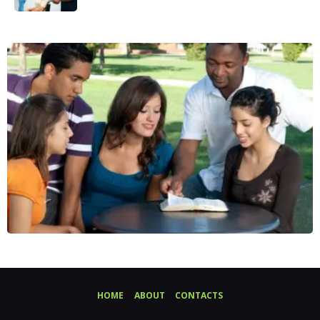
HOME
ABOUT
CONTACTS