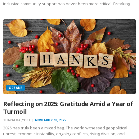
inclusive community support has never been more critical. Breaking
down barriers, whether they are physical, emotional, or societal, is
essential to fostering a more empathetic, understanding, and
cohesive society.…
OCEANS
Reflecting on 2025: Gratitude Amid a Year of
Turmoil
THAPALIYA JYOTI
NOVEMBER 18, 2025
2025 has truly been a mixed bag. The world witnessed geopolitical
unrest, economic instability, ongoing conflicts, rising division, and