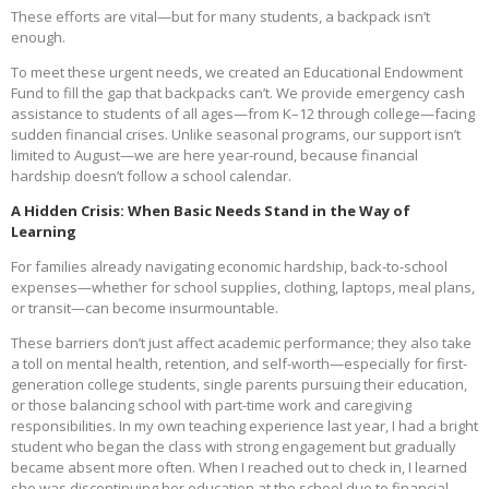
These efforts are vital—but for many students, a backpack isn’t
enough.
To meet these urgent needs, we created an Educational Endowment
Fund to fill the gap that backpacks can’t. We provide emergency cash
assistance to students of all ages—from K–12 through college—facing
sudden financial crises. Unlike seasonal programs, our support isn’t
limited to August—we are here year-round, because financial
hardship doesn’t follow a school calendar.
A Hidden Crisis: When Basic Needs Stand in the Way of
Learning
For families already navigating economic hardship, back-to-school
expenses—whether for school supplies, clothing, laptops, meal plans,
or transit—can become insurmountable.
These barriers don’t just affect academic performance; they also take
a toll on mental health, retention, and self-worth—especially for first-
generation college students, single parents pursuing their education,
or those balancing school with part-time work and caregiving
responsibilities. In my own teaching experience last year, I had a bright
student who began the class with strong engagement but gradually
became absent more often. When I reached out to check in, I learned
she was discontinuing her education at the school due to financial