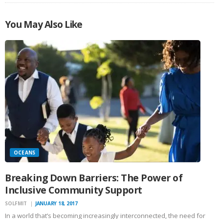
You May Also Like
OCEANS
Breaking Down Barriers: The Power of
Inclusive Community Support
SOLFMIT
JANUARY 18, 2017
In a world that’s becoming increasingly interconnected, the need for