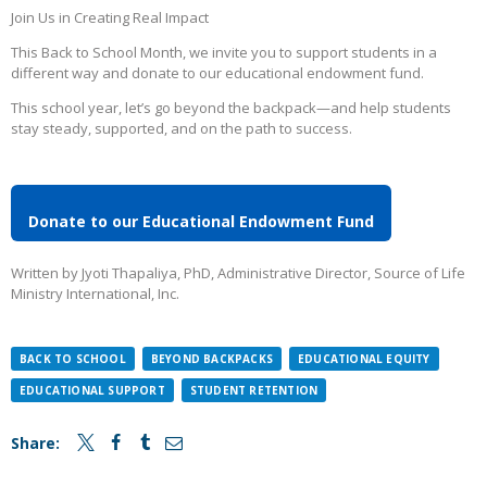
Join Us in Creating Real Impact
This Back to School Month, we invite you to support students in a
different way and donate to our educational endowment fund.
This school year, let’s go beyond the backpack—and help students
stay steady, supported, and on the path to success.
Donate to our Educational Endowment Fund
Written by Jyoti Thapaliya, PhD, Administrative Director, Source of Life
Ministry International, Inc.
BACK TO SCHOOL
BEYOND BACKPACKS
EDUCATIONAL EQUITY
EDUCATIONAL SUPPORT
STUDENT RETENTION
Share: