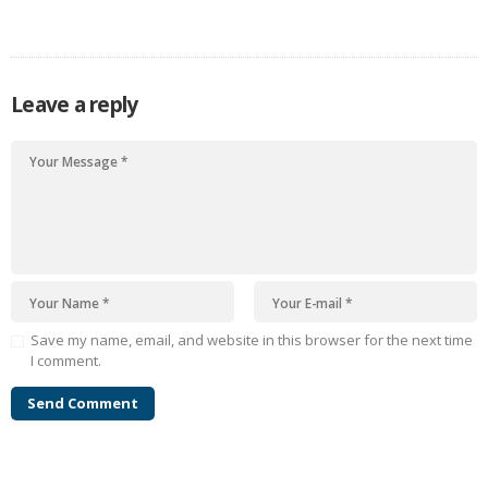
heartbreaking events—from massive job losses to catastrophic
hurricanes, plane crashes, and wildfires that devastated major cities.
Yet, even in the…
Leave a reply
Save my name, email, and website in this browser for the next time
I comment.