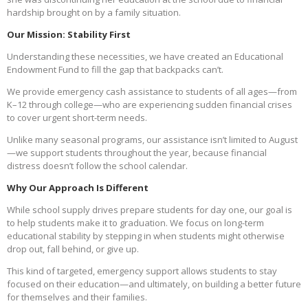
hardship brought on by a family situation.
Our Mission: Stability First
Understanding these necessities, we have created an Educational
Endowment Fund to fill the gap that backpacks can’t.
We provide emergency cash assistance to students of all ages—from
K–12 through college—who are experiencing sudden financial crises
to cover urgent short-term needs.
Unlike many seasonal programs, our assistance isn’t limited to August
—we support students throughout the year, because financial
distress doesn’t follow the school calendar.
Why Our Approach Is Different
While school supply drives prepare students for day one, our goal is
to help students make it to graduation. We focus on long-term
educational stability by stepping in when students might otherwise
drop out, fall behind, or give up.
This kind of targeted, emergency support allows students to stay
focused on their education—and ultimately, on building a better future
for themselves and their families.