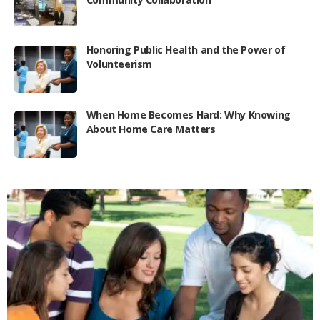
Honoring Public Health and the Power of
Volunteerism
When Home Becomes Hard: Why Knowing
About Home Care Matters