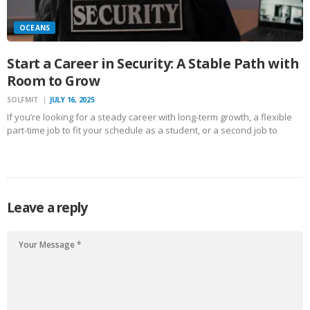
OCEANS
Start a Career in Security: A Stable Path with
Room to Grow
SOLFMIT
JULY 16, 2025
If you’re looking for a steady career with long-term growth, a flexible
part-time job to fit your schedule as a student, or a second job to
boost your income, becoming a security guard could be the right path
for…
Leave a reply