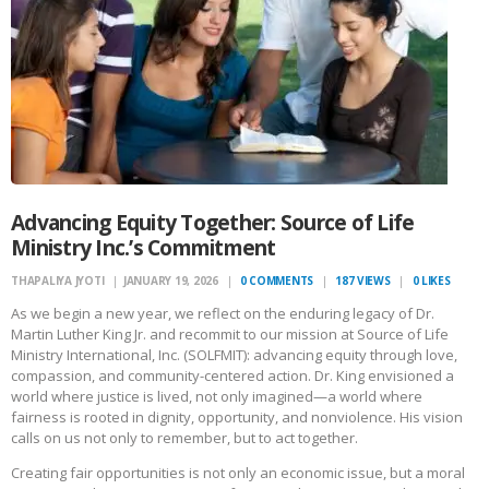
Advancing Equity Together: Source of Life
Ministry Inc.’s Commitment
THAPALIYA JYOTI
JANUARY 19, 2026
0
COMMENTS
187
VIEWS
0
LIKES
As we begin a new year, we reflect on the enduring legacy of Dr.
Martin Luther King Jr. and recommit to our mission at Source of Life
Ministry International, Inc. (SOLFMIT): advancing equity through love,
compassion, and community-centered action. Dr. King envisioned a
world where justice is lived, not only imagined—a world where
fairness is rooted in dignity, opportunity, and nonviolence. His vision
calls on us not only to remember, but to act together.
Creating fair opportunities is not only an economic issue, but a moral