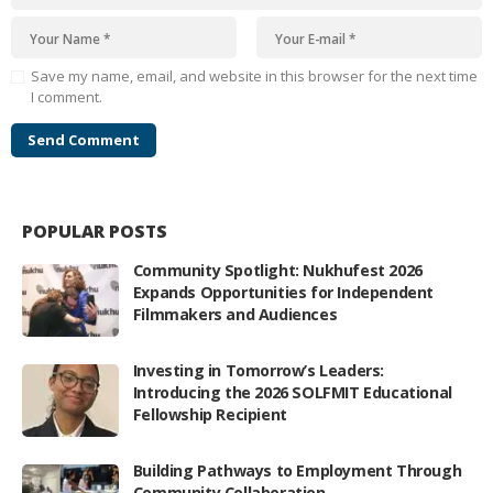
Save my name, email, and website in this browser for the next time
I comment.
POPULAR POSTS
Community Spotlight: Nukhufest 2026
Expands Opportunities for Independent
Filmmakers and Audiences
Investing in Tomorrow’s Leaders:
Introducing the 2026 SOLFMIT Educational
Fellowship Recipient
Building Pathways to Employment Through
Community Collaboration