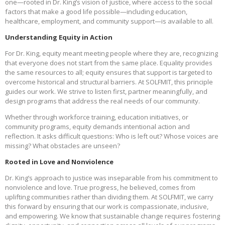
one—rooted in Dr. King’s vision of justice, where access to the social
factors that make a good life possible—including education,
healthcare, employment, and community support—is available to all.
Understanding Equity in Action
For Dr. King, equity meant meeting people where they are, recognizing
that everyone does not start from the same place. Equality provides
the same resources to all; equity ensures that support is targeted to
overcome historical and structural barriers. At SOLFMIT, this principle
guides our work. We strive to listen first, partner meaningfully, and
design programs that address the real needs of our community.
Whether through workforce training, education initiatives, or
community programs, equity demands intentional action and
reflection. It asks difficult questions: Who is left out? Whose voices are
missing? What obstacles are unseen?
Rooted in Love and Nonviolence
Dr. King’s approach to justice was inseparable from his commitment to
nonviolence and love. True progress, he believed, comes from
uplifting communities rather than dividing them. At SOLFMIT, we carry
this forward by ensuring that our work is compassionate, inclusive,
and empowering. We know that sustainable change requires fostering