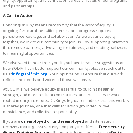
dignity, opportunity, and connection across all levels of our programs
and partnerships.
A Call to Action
Honoring Dr. King means recognizing that the work of equity is
ongoing. Structural inequities persist, and progress requires
persistence, courage, and collaboration. As we advance equity
together, we invite our community to join us—by supporting initiatives
that remove barriers, advocating for fairness, and creating pathways
to meaningful opportunities.
We also want to hear from you. If you have ideas or suggestions on
how SOLFMIT can better support our community, please reach out to
us at
info@solfmit.org
.
Your input helps us ensure that our work
reflects the needs and voices of those we serve.
At SOLFMIT, we believe equity is essential to building healthier,
stronger, and more resilient communities, and that it is teamwork
rooted in our joint efforts. Dr. King’s legacy reminds us that this work is
a shared journey, one that calls for action grounded in love,
nonviolence, and collective responsibility.
If you are
unemployed or underemployed
and interested in
receiving training, LASI Security Company Inc offers a
free Security
Guard Training Program
. For more information, please
refer to