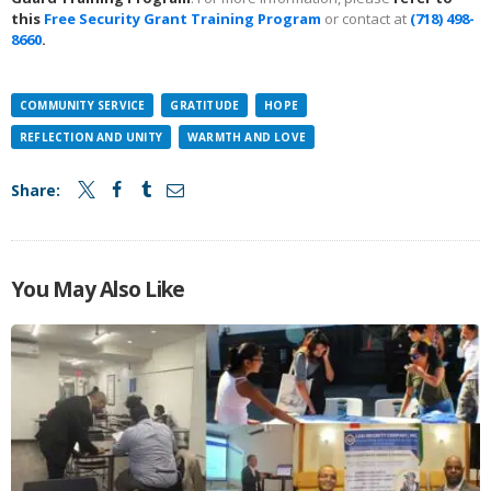
this
Free Security Grant Training Program
or contact at
(718) 498-
8660
.
COMMUNITY SERVICE
GRATITUDE
HOPE
REFLECTION AND UNITY
WARMTH AND LOVE
Share:
You May Also Like