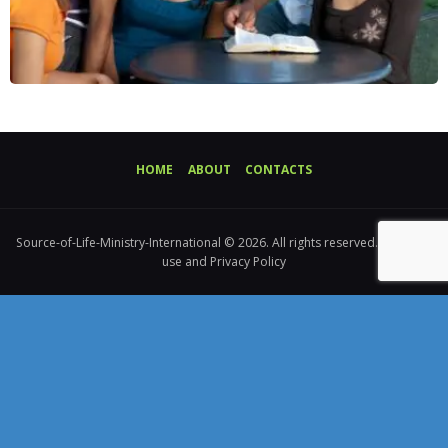
HOME
ABOUT
CONTACTS
Source-of-Life-Ministry-International © 2026. All rights reserved. Terms of
use and Privacy Policy