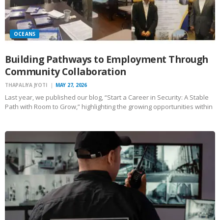
OCEANS
Building Pathways to Employment Through
Community Collaboration
THAPALIYA JYOTI
MAY 27, 2026
Last year, we published our blog, “Start a Career in Security: A Stable
Path with Room to Grow,” highlighting the growing opportunities within
the security industry for individuals seeking stable employment,
flexible schedules, and long-term career growth. Over the…