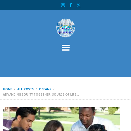
HOME
SOURCE OF LIFE MINISTRY INTERNATIONAL
ABOUT
SERVICES
CONTACT
BIBLE STUDY
WELCOME
INITIATIVES
DONATE
HOME
ALL POSTS
OCEANS
ADVANCING EQUITY TOGETHER: SOURCE OF LIFE...